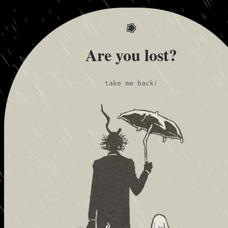
Are you lost?
take me back!